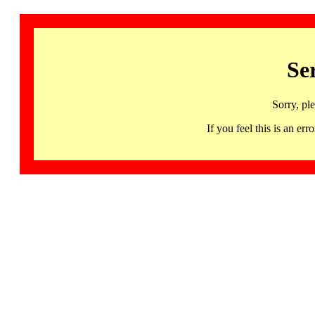
Se
Sorry, pl
If you feel this is an 