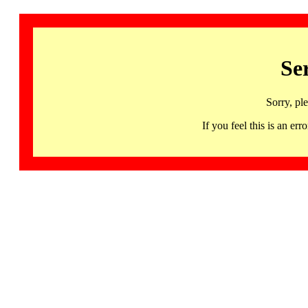
Se
Sorry, pl
If you feel this is an 