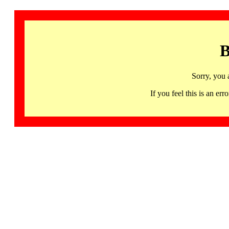
B
Sorry, you 
If you feel this is an 