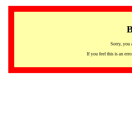
B
Sorry, you 
If you feel this is an 