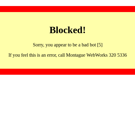
Blocked!
Sorry, you appear to be a bad bot [5]
If you feel this is an error, call Montague WebWorks 320 5336