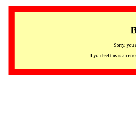
B
Sorry, you 
If you feel this is an 