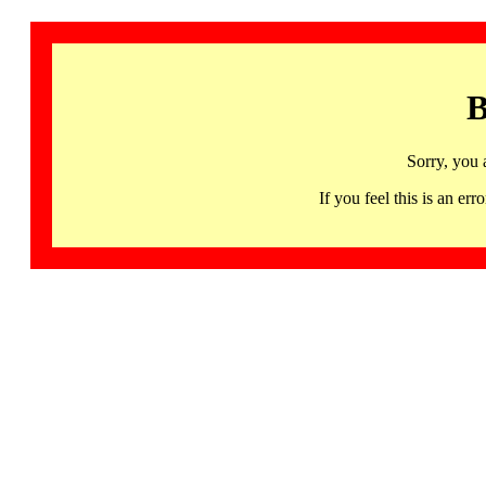
B
Sorry, you 
If you feel this is an 