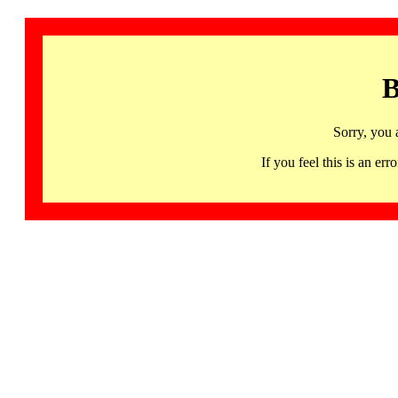
B
Sorry, you 
If you feel this is an 