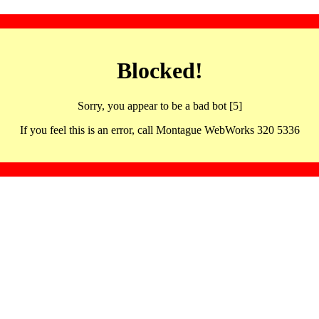
Blocked!
Sorry, you appear to be a bad bot [5]
If you feel this is an error, call Montague WebWorks 320 5336