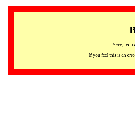
B
Sorry, you 
If you feel this is an 