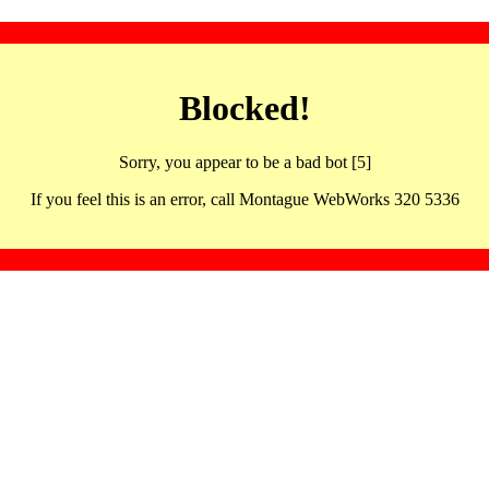
Blocked!
Sorry, you appear to be a bad bot [5]
If you feel this is an error, call Montague WebWorks 320 5336