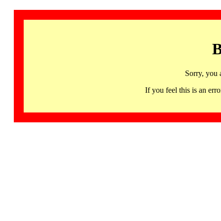
B
Sorry, you 
If you feel this is an 