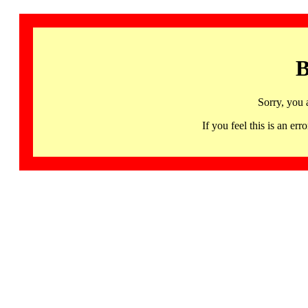
B
Sorry, you 
If you feel this is an 