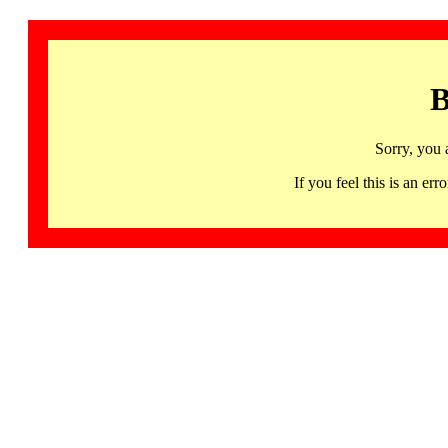
B
Sorry, you 
If you feel this is an 