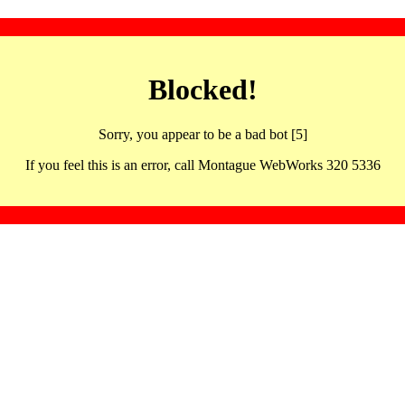
Blocked!
Sorry, you appear to be a bad bot [5]
If you feel this is an error, call Montague WebWorks 320 5336