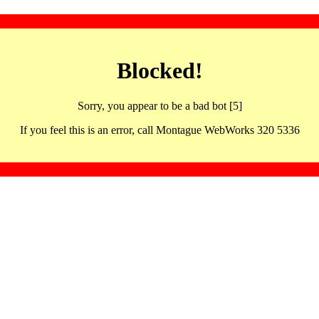
Blocked!
Sorry, you appear to be a bad bot [5]
If you feel this is an error, call Montague WebWorks 320 5336