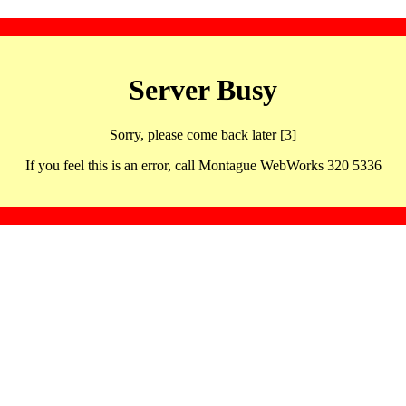
Server Busy
Sorry, please come back later [3]
If you feel this is an error, call Montague WebWorks 320 5336