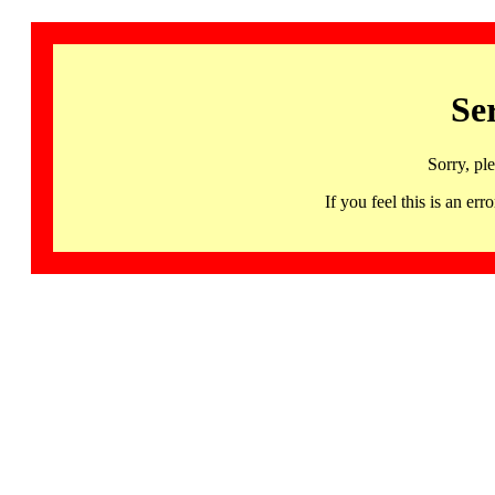
Se
Sorry, pl
If you feel this is an 