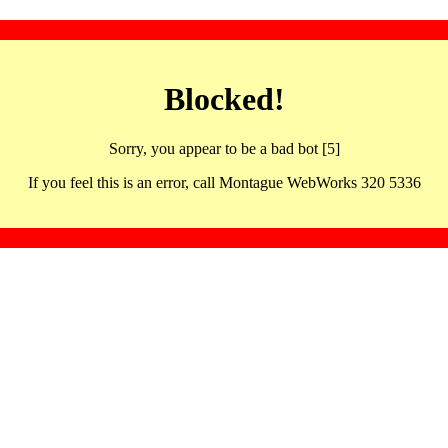
Blocked!
Sorry, you appear to be a bad bot [5]
If you feel this is an error, call Montague WebWorks 320 5336