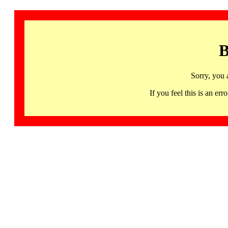
B
Sorry, you 
If you feel this is an 