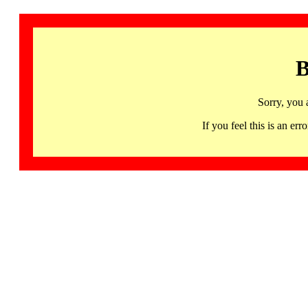
B
Sorry, you 
If you feel this is an 