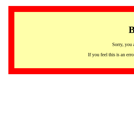
B
Sorry, you 
If you feel this is an 