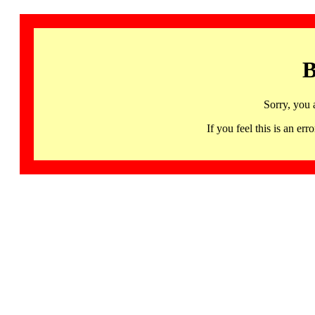
B
Sorry, you 
If you feel this is an 