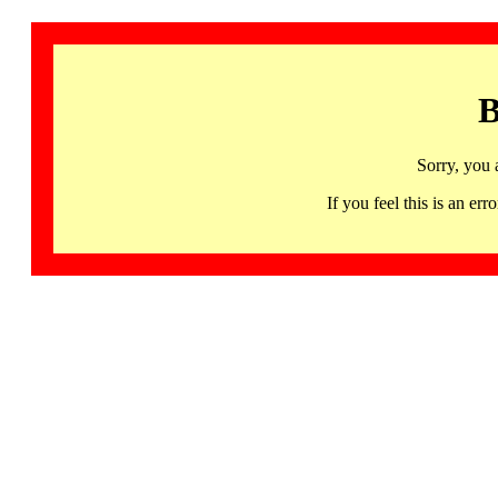
B
Sorry, you 
If you feel this is an 