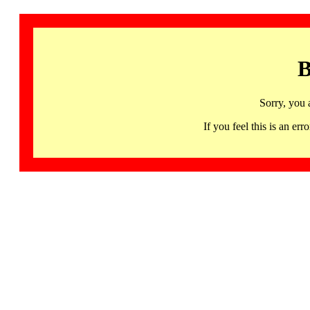
B
Sorry, you 
If you feel this is an 