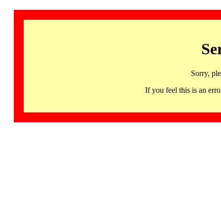
Se
Sorry, pl
If you feel this is an 