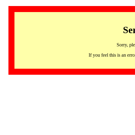
Se
Sorry, pl
If you feel this is an 