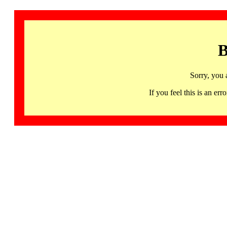
B
Sorry, you 
If you feel this is an 