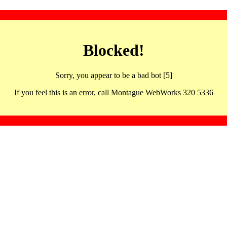
Blocked!
Sorry, you appear to be a bad bot [5]
If you feel this is an error, call Montague WebWorks 320 5336