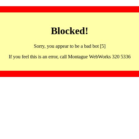
Blocked!
Sorry, you appear to be a bad bot [5]
If you feel this is an error, call Montague WebWorks 320 5336