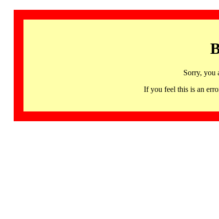
B
Sorry, you 
If you feel this is an 