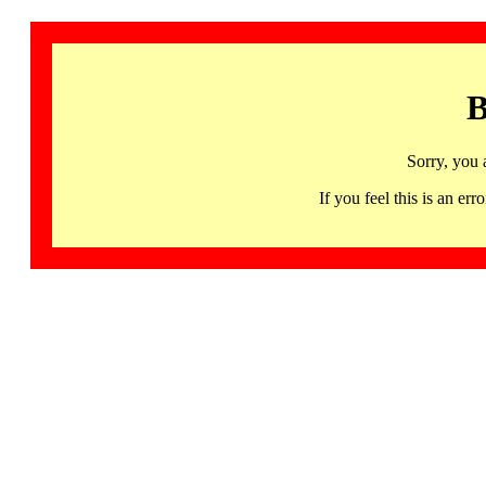
B
Sorry, you 
If you feel this is an 