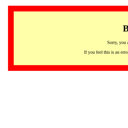
B
Sorry, you 
If you feel this is an 