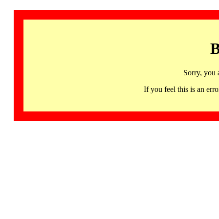
B
Sorry, you 
If you feel this is an 