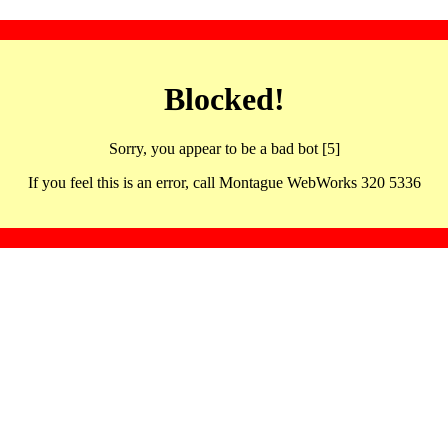
Blocked!
Sorry, you appear to be a bad bot [5]
If you feel this is an error, call Montague WebWorks 320 5336