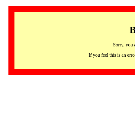
B
Sorry, you 
If you feel this is an 