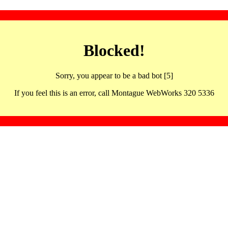
Blocked!
Sorry, you appear to be a bad bot [5]
If you feel this is an error, call Montague WebWorks 320 5336