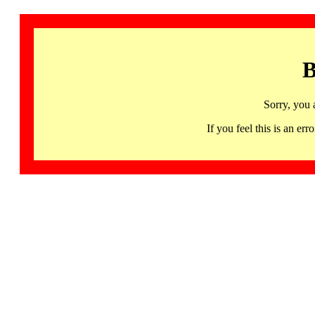
B
Sorry, you 
If you feel this is an 