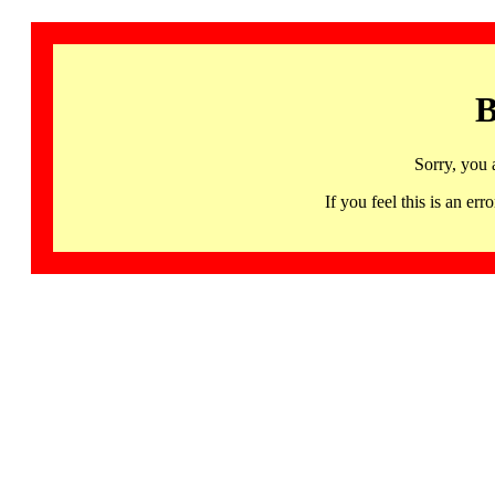
B
Sorry, you 
If you feel this is an 