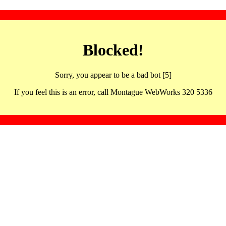
Blocked!
Sorry, you appear to be a bad bot [5]
If you feel this is an error, call Montague WebWorks 320 5336