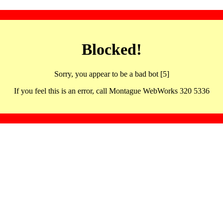
Blocked!
Sorry, you appear to be a bad bot [5]
If you feel this is an error, call Montague WebWorks 320 5336