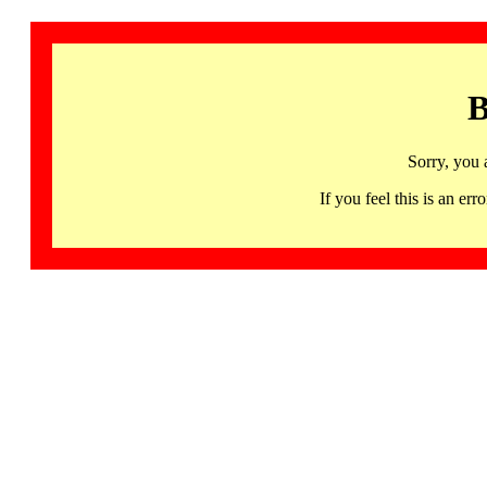
B
Sorry, you 
If you feel this is an 