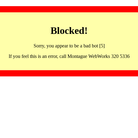
Blocked!
Sorry, you appear to be a bad bot [5]
If you feel this is an error, call Montague WebWorks 320 5336