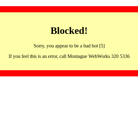
Blocked!
Sorry, you appear to be a bad bot [5]
If you feel this is an error, call Montague WebWorks 320 5336