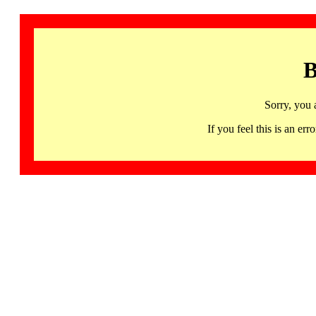
B
Sorry, you 
If you feel this is an 