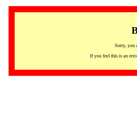
B
Sorry, you 
If you feel this is an 