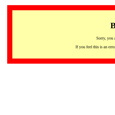
B
Sorry, you 
If you feel this is an 