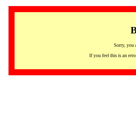
B
Sorry, you 
If you feel this is an 