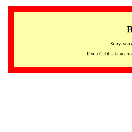
B
Sorry, you 
If you feel this is an 