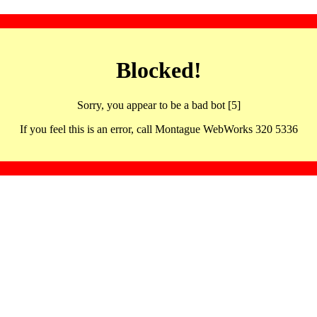
Blocked!
Sorry, you appear to be a bad bot [5]
If you feel this is an error, call Montague WebWorks 320 5336